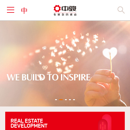
中
REAL ESTATE
DEVELOPMENT