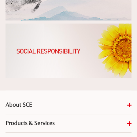
About SCE
Products & Services