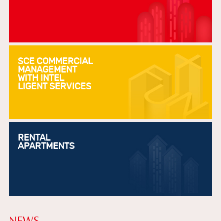
SCE COMMERCIAL
MANAGEMENT
WITH INTEL
LIGENT SERVICES
RENTAL
APARTMENTS