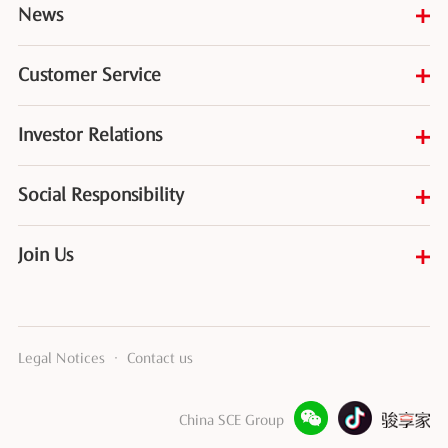
News
Customer Service
Investor Relations
Social Responsibility
Join Us
Legal Notices
·
Contact us
China SCE Group