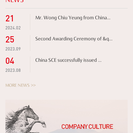
NEWS
21
Mr. Wong Chiu Yeung from China...
2024.02
25
Second Awarding Ceremony of &q...
2023.09
04
China SCE successfully issued ...
2023.08
MORE NEWS >>